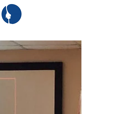
SASRE
the South African Society
for Railway Engineering
First: Apply for membership here
Login/Sign up