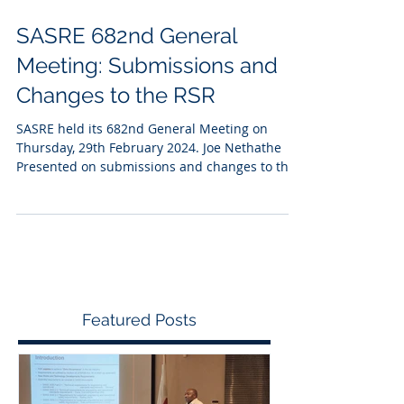
SASRE 682nd General
Meeting: Submissions and
Changes to the RSR
SASRE held its 682nd General Meeting on
Thursday, 29th February 2024. Joe Nethathe
Presented on submissions and changes to the
RSR.
Featured Posts