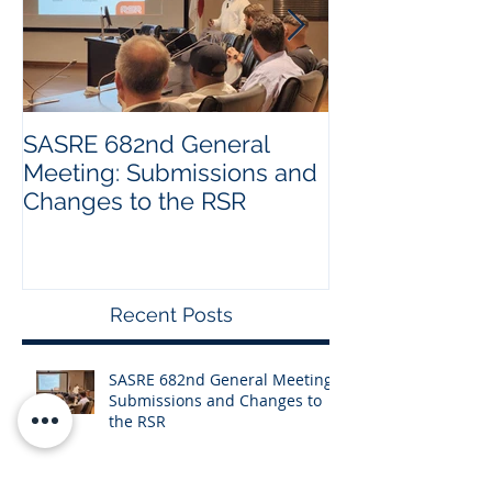
SASRE 682nd General
Industry Visit:
Meeting: Submissions and
Changes to the RSR
Recent Posts
SASRE 682nd General Meeting:
Submissions and Changes to
the RSR