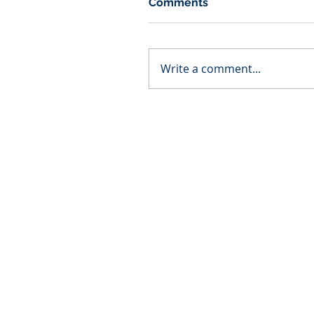
Comments
Write a comment...