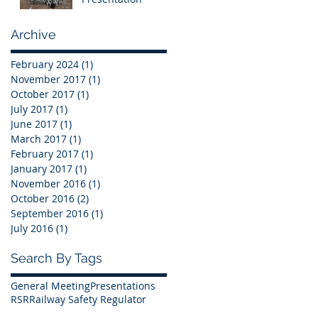
Archive
February 2024
(1)
1 post
November 2017
(1)
1 post
October 2017
(1)
1 post
July 2017
(1)
1 post
June 2017
(1)
1 post
March 2017
(1)
1 post
February 2017
(1)
1 post
January 2017
(1)
1 post
November 2016
(1)
1 post
October 2016
(2)
2 posts
September 2016
(1)
1 post
July 2016
(1)
1 post
Search By Tags
General Meeting
Presentations
RSR
Railway Safety Regulator