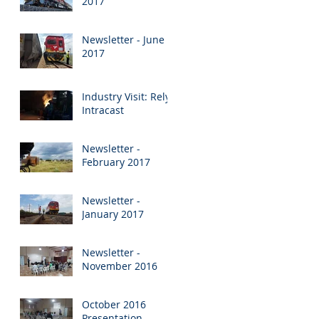
2017
Newsletter - June
2017
Industry Visit: Rely
Intracast
Newsletter -
February 2017
Newsletter -
January 2017
Newsletter -
November 2016
October 2016
Presentation