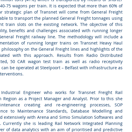
40-75 wagons per train. It is expected that more than 60% of 
r strategic plan of Transnet will come from General Freight 
nable to transport the planned General Freight tonnages using 
nt train slots on the existing network. The objective of this 
ility, benefits and challenges associated with running longer 
General Freight railway line. The methodology will include a 
mentation of running longer trains on Transnet Heavy Haul 
 philosophy on the General Freight lines and highlights of the 
iated with this approach. Results from Radio Distributed 
ted, 50 CAR wagon test train as well as radio receptivity 
s can be operated at Steelpoort – Belfast with infrastructure as 
terventions.
 Industrial Engineer who works for Transnet Freight Rail 
 Region as a Project Manager and Analyst. Prior to this she 
intenance creating and re-engineering processes, SOP 
ence to Maintenance Standards, Database Modelling and 
d extensively with Arena and Simio Simulation Softwares and 
 Currently she is leading Rail Network Integrated Planning 
r of data analytics with an aim of prioritised and predictive 