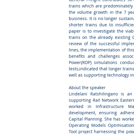
trains which are predominately 
the volume growth in the 7 yea
business. It is no longer sustai
shorter trains due to insufficie
paper is to investigate the viab
trains on the already existing 
review of the successful imple
lines, the implementation of this
benefits and challenges assoc
Power(RDP) simulations conduc
tests,indicated that longer train
well as supporting technology in
About the speaker
Lindelani Ratshilingano is an
supporting Rail Network Eastern
worked in Infrastructure Ma
development, ensuring adher
Capital Planning. She has worke
Operating Models Optimisation.
Tool project harnessing the powe