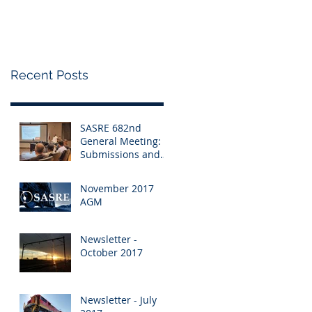
Changes to the RSR
Recent Posts
SASRE 682nd
General Meeting:
Submissions and
Changes to the RSR
November 2017
AGM
Newsletter -
October 2017
Newsletter - July