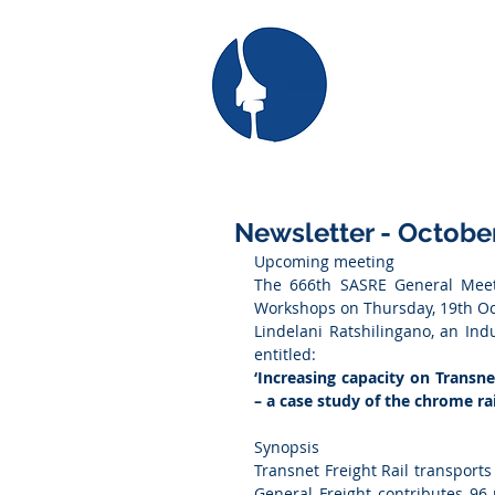
SAS
the South African
for Railway Engi
Newsletter - Octobe
Upcoming meeting
The 666th SASRE General Meeti
Workshops on Thursday, 19th Oc
Lindelani Ratshilingano, an Indu
entitled:
‘Increasing capacity on Transne
– a case study of the chrome rai
Synopsis
Transnet Freight Rail transports
General Freight contributes 96 