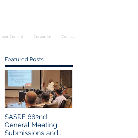
First: Apply for membership here
Login/Sign up
mber Content
Corporate
Contact
Featured Posts
SASRE 682nd
Industry Visit: Rely
General Meeting:
Intracast
Submissions and