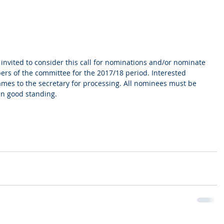
 invited to consider this call for nominations and/or nominate 
ers of the committee for the 2017/18 period. Interested 
mes to the secretary for processing. All nominees must be 
in good standing.