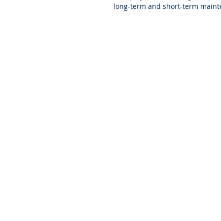
long-term and short-term maint