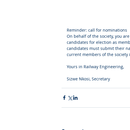
Reminder: call for nominations
On behalf of the society, you are
candidates for election as memb
candidates must submit their na
current members of the society 
Yours in Railway Engineering,
Sizwe Nkosi, Secretary