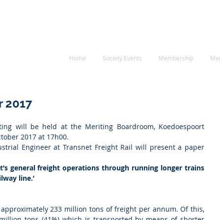
RE
 Society
neering
Home
Society Events
Membership
Me
r 2017
ng will be held at the Meriting Boardroom, Koedoespoort 
tober 2017 at 17h00.
strial Engineer at Transnet Freight Rail will present a paper 
t’s general freight operations through running longer trains 
lway line.’
 approximately 233 million tons of freight per annum. Of this, 
million tons (41%) which is transported by means of shorter 