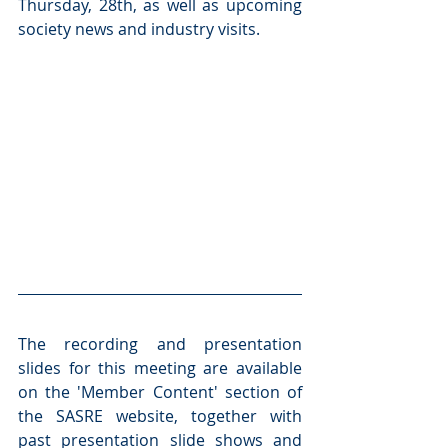
Thursday, 28th, as well as upcoming 
society news and industry visits.
The recording and presentation 
slides for this meeting are available 
on the 'Member Content' section of 
the SASRE website, together with 
past presentation slide shows and 