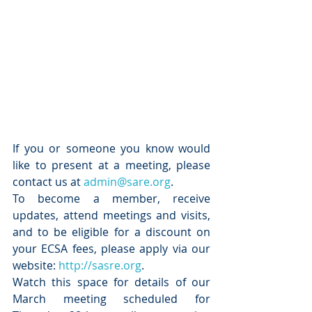
If you or someone you know would 
like to present at a meeting, please 
contact us at 
admin@sare.org
.  
To become a member, receive 
updates, attend meetings and visits, 
and to be eligible for a discount on 
your ECSA fees, please apply via our 
website: 
http://sasre.org
.
Watch this space for details of our 
March meeting scheduled for 