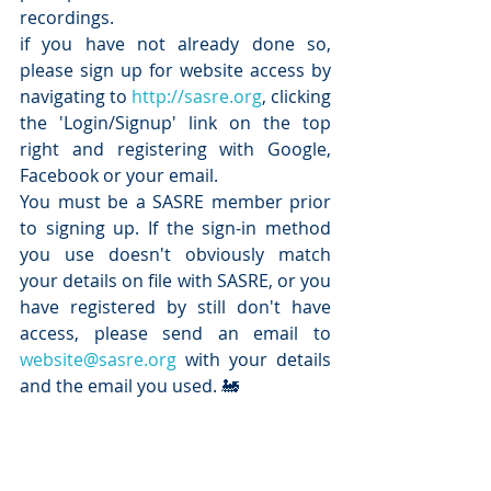
recordings.
if you have not already done so, 
please sign up for website access by 
navigating to 
http://sasre.org
, clicking 
the 'Login/Signup' link on the top 
right and registering with Google, 
Facebook or your email.
You must be a SASRE member prior 
to signing up. If the sign-in method 
you use doesn't obviously match 
your details on file with SASRE, or you 
have registered by still don't have 
access, please send an email to 
website@sasre.org
 with your details 
and the email you used. 🚂