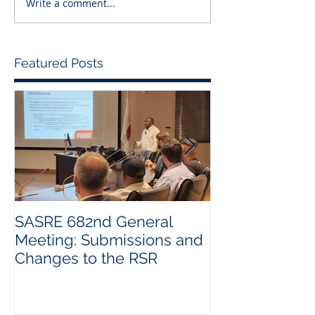
Write a comment...
Featured Posts
SASRE 682nd General
Industry Visit:
Meeting: Submissions and
Changes to the RSR