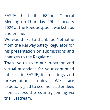
SASRE held its 682nd General 
Meeting on Thursday, 29th February 
2024 at the Koedoespoort workshops 
and online.
We would like to thank Joe Nethathe 
from the Railway Safety Regulator for 
his presentation on submissions and 
changes to the Regulator
Thank you also to our in-person and 
virtual attendees for your continued 
interest in SASRE, its meetings and 
presentation topics. We are 
especially glad to see more attendees 
from across the country joining via 
the livestream.