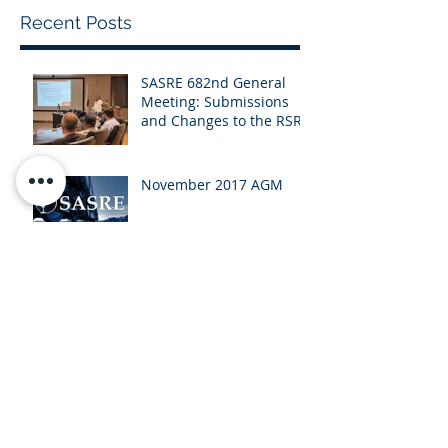
Recent Posts
SASRE 682nd General
Meeting: Submissions
and Changes to the RSR
November 2017 AGM
Newsletter - October
2017
Newsletter - July 2017