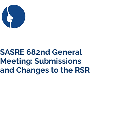
SASRE
the South African Society
for Railway Engineering
First: Apply for membership here
Login/Sign up
SASRE 682nd General
Meeting: Submissions
and Changes to the RSR