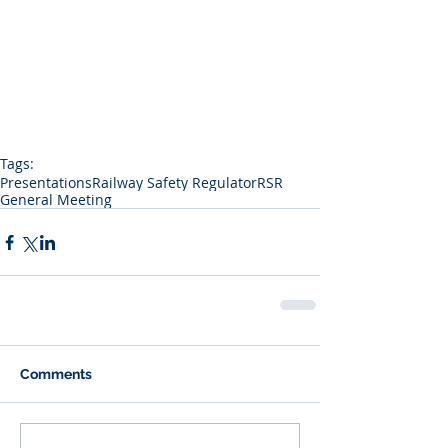
Tags:
Presentations
Railway Safety Regulator
RSR
General Meeting
Comments