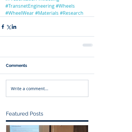
#TransnetEngineering
#Wheels
#WheelWear
#Materials
#Research
Comments
Write a comment...
Featured Posts