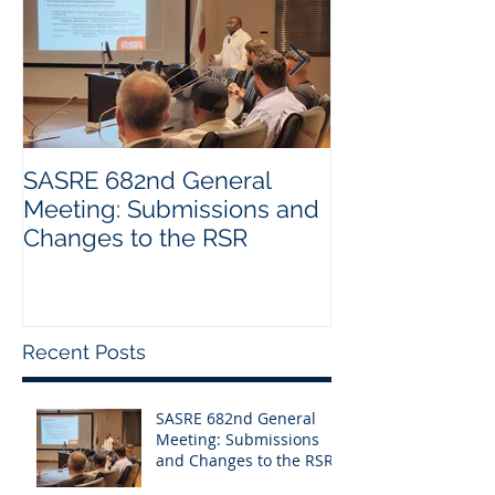
SASRE 682nd General
Industry Visit:
Meeting: Submissions and
Changes to the RSR
Recent Posts
SASRE 682nd General
Meeting: Submissions
and Changes to the RSR