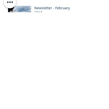
Newsletter - February
2017
Newsletter - January
2017
Newsletter - November
2016
October 2016
Presentation
Archive
February 2024
(1)
1 post
November 2017
(1)
1 post