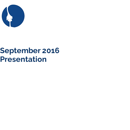
SASRE
the South African Society
for Railway Engineering
First: Apply for membership here
Login/Sign up
September 2016
Presentation