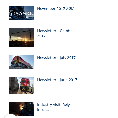
November 2017 AGM
Newsletter - October
2017
Newsletter - July 2017
Newsletter - June 2017
Industry Visit: Rely
Intracast