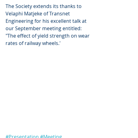
The Society extends its thanks to 
Velaphi Matjeke of Transnet 
Engineering for his excellent talk at 
our September meeting entitled: 
"The effect of yield strength on wear 
rates of railway wheels.'
#Presentation
#Meeting