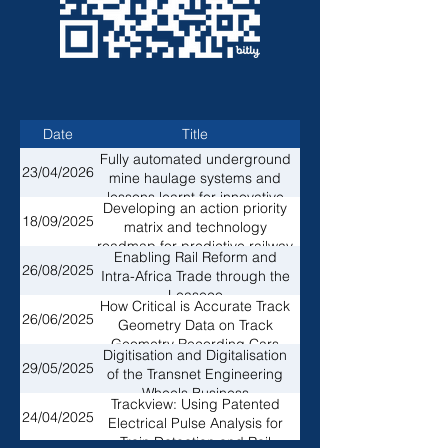
Date
Title
Fully automated underground
Andrew Thorburn, Ga
23/04/2026
mine haulage systems and
lessons learnt for innovative
Developing an action priority
Lindelani Nethamba, T
rail wagon designs for the
18/09/2025
matrix and technology
SADC network
roadmap for predictive railway
Enabling Rail Reform and
Wilson Mogoba, Tran
maintenance
26/08/2025
Intra-Africa Trade through the
Leaseco
How Critical is Accurate Track
Solly Mahlaule, Stant
26/06/2025
Geometry Data on Track
Geometry Recording Cars
Digitisation and Digitalisation
29/05/2025
Ntakadzeni Makhwatha
of the Transnet Engineering
Wheels Business
Trackview: Using Patented
24/04/2025
Tian Kunneke, HisWa
Electrical Pulse Analysis for
Train Detection and Rail