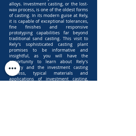
alloys. Investment casting, or the lost-
wax process, is one of the oldest forms
of casting. In its modern guise at Rely,
it is capable of exceptional tolerances,
fine finishes and responsive
prototyping capabilities far beyond
traditional sand casting. This visit to
Rely's sophisticated casting plant
promises to be informative and
insightful, as you will have the
opportunity to learn about Rely's
history and the investment casting
process, typical materials and
applications of investment casting,
and to tour the Rely facility.
To register your interest to attend,
kindly
click here
or scan the QR code
above and complete the form by
Friday, 22nd May 2026 at 17:00. Note
that spaces are limited and
only
SASRE members in good standing
will be eligible to attend.