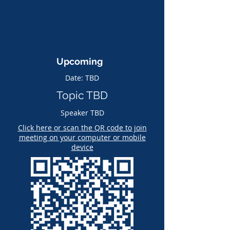
Upcoming
Date: TBD
Topic TBD
Speaker TBD
Click here or scan the QR code to join
meeting on your computer or mobile
device