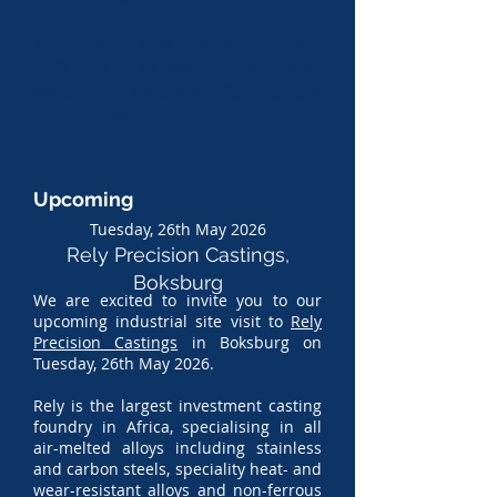
W
e plan to visit
Plasser Rail
, the
CSIR 3D Printing Lab, Rely
Intracast, Timken or Ford South
Africa so
on.
Upcoming
Tuesday, 26th May 2026
Rely Precision Castings,
Boksburg
We are excited to invite you to our
upcoming industrial site visit to
Rely
Precision Castings
in Boksburg on
Tuesday, 26th May 2026.
Rely is the largest investment casting
foundry in Africa, specialising in all
air-melted alloys including stainless
and carbon steels, speciality heat- and
wear-resistant alloys and non-ferrous