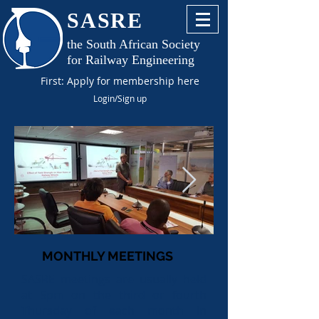
SASRE
the South African Society
for Railway Engineering
First: Apply for membership here
Login/Sign up
MONTHLY MEETINGS
SASRE meetings are usually held
at 5pm on the third or fourth
Thursday of each month in