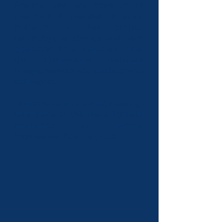
Pretoria and are open to all
members. A member or guest
presents on their project,
technology or concept and fields
questions from members. After
the presentation members
mingle, network and catch up with
colleagues.
Unless otherwise stated, meetings
take place at the
Fhata Lushaka
boardroom at Transnet
Engineering, Koedoespoort
.